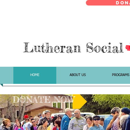
Don
Lutheran Social
HOME
ABOUT US
PROGRAMS
DONATE NOW