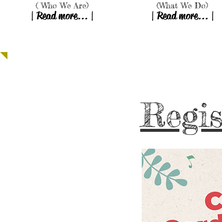
( Who We Are)
(What We Do)
| Read more... |
| Read more... |
Providing Hope, Transf
Regis