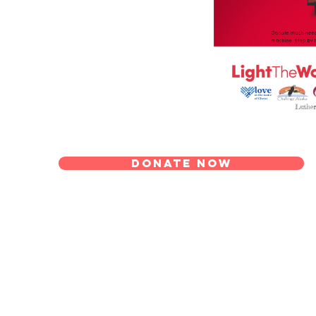
Donate Now