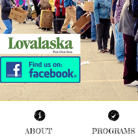
ABOUT
PROGRAMS