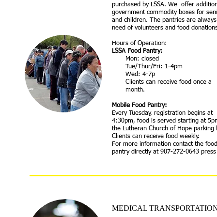
purchased by LSSA. We offer addition
government commodity boxes for sen
and children. The pantries are always
need of volunteers and food donation
Hours of Operation:
​LSSA Food Pantry:
Mon: closed
Tue/Thur/Fri: 1-4pm
Wed: 4-7p
Clients can receive food once a
month.
Mobile Food Pantry:
Every Tuesday, registration begins at
4:30pm, food is served starting at 5p
the Lutheran Church of Hope parking l
Clients can receive food weekly.
For more information contact the foo
pantry directly at 907-272-0643 press
MEDICAL TRANSPORTATIO