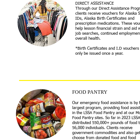
DIRECT ASSISTANCE​
​Through our Direct Assistance Prog
clients receive vouchers for Alaska 
IDs, Alaska Birth Certificates and
prescription medications. These vo
help lesson financial strain and aid 
job searches, continued employmen
overall health.
*Birth Certificates and I.D vouchers
only be issued once a year.
FOOD PA
NTRY
Our emergency food assistance is by 
largest program, providing food assis
in the LSSA Food Pantry and at our Mo
Food Pantry sites. So far in 2023 LSS
distributed 550,000+ pounds of food t
56,000 individuals. Clients receive
government commodities and also get
choose from donated food and food