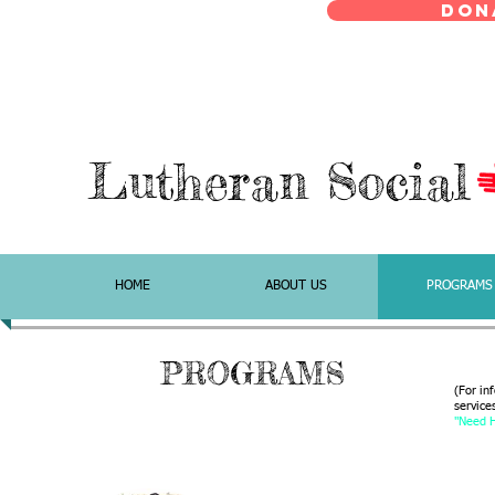
Don
Lutheran Social
HOME
ABOUT US
PROGRAMS
PROGRAMS
(For in
services
"Need H