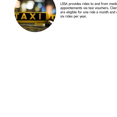
​LSSA provides rides to and from medi
appointements via taxi vouchers. Clie
are eligible for one ride a month and 
six rides per year.
Call us:
Find us:
907-272-0643
1
303 W. 33rd Ave., Anchorage AK 