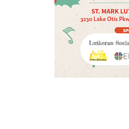
Call us:
Find us:
907-272-0643
1
303 W. 33rd Ave., Anchorage AK 