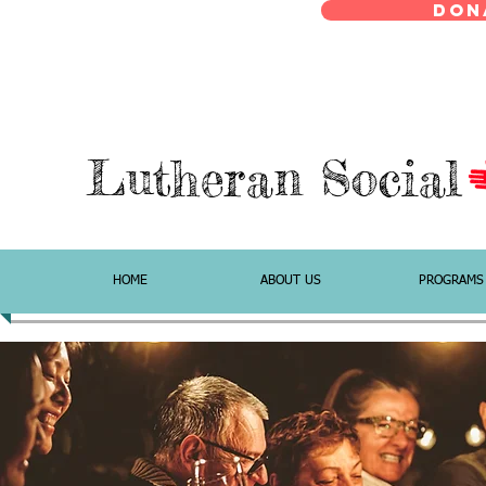
Don
Lutheran Social
HOME
ABOUT US
PROGRAMS