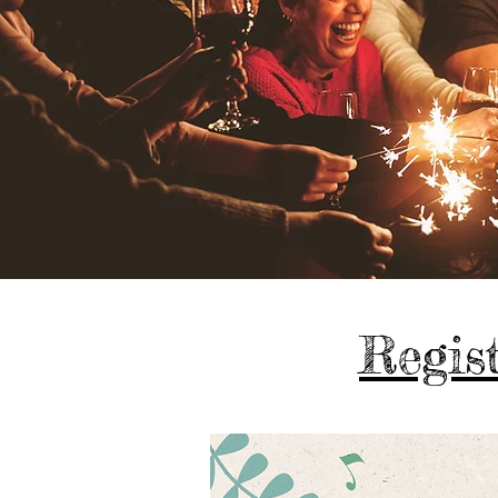
Regist