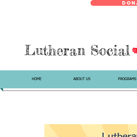
Don
Lutheran Social
HOME
ABOUT US
PROGRAMS